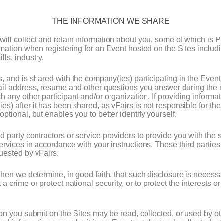
THE INFORMATION WE SHARE
ill collect and retain information about you, some of which is 
ation when registering for an Event hosted on the Sites includin
lls, industry.
s, and is shared with the company(ies) participating in the Even
l address, resume and other questions you answer during the re
th any other participant and/or organization. If providing inform
ies) after it has been shared, as vFairs is not responsible for th
optional, but enables you to better identify yourself.
party contractors or service providers to provide you with the s
services in accordance with your instructions. These third partie
quested by vFairs.
en we determine, in good faith, that such disclosure is necessar
crime or protect national security, or to protect the interests or
n you submit on the Sites may be read, collected, or used by ot