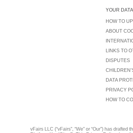
YOUR DATA
HOW TO UP
ABOUT COO
INTERNATI
LINKS TO O
DISPUTES
CHILDREN’
DATA PROT
PRIVACY P
HOW TO CO
vFairs LLC (“vFairs”, “We” or “Our”) has drafted 