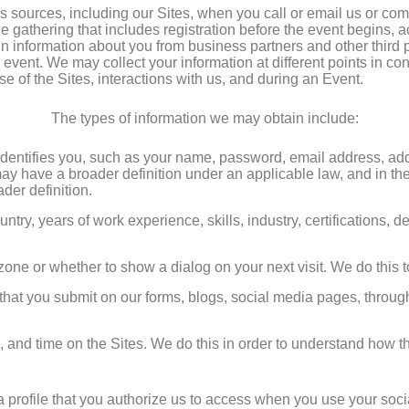
 sources, including our Sites, when you call or email us or co
ne gathering that includes registration before the event begins, a
n information about you from business partners and other third p
 event. We may collect your information at different points in co
se of the Sites, interactions with us, and during an Event.
The types of information we may obtain include:
t identifies you, such as your name, password, email address, 
y have a broader definition under an applicable law, and in these
der definition.
untry, years of work experience, skills, industry, certifications, 
 zone or whether to show a dialog on your next visit. We do this 
that you submit on our forms, blogs, social media pages, through 
d, and time on the Sites. We do this in order to understand how 
a profile that you authorize us to access when you use your socia