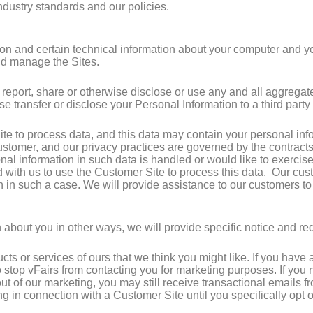
dustry standards and our policies.
on and certain technical information about your computer and you
and manage the Sites.
 report, share or otherwise disclose or use any and all aggrega
wise transfer or disclose your Personal Information to a third part
e to process data, and this data may contain your personal inf
customer, and our privacy practices are governed by the contracts
l information in such data is handled or would like to exercise 
cted with us to use the Customer Site to process this data. Our c
n in such a case. We will provide assistance to our customers t
 about you in other ways, we will provide specific notice and req
ucts or services of ours that we think you might like. If you hav
to stop vFairs from contacting you for marketing purposes. If you
 out of our marketing, you may still receive transactional emails 
ng in connection with a Customer Site until you specifically opt 