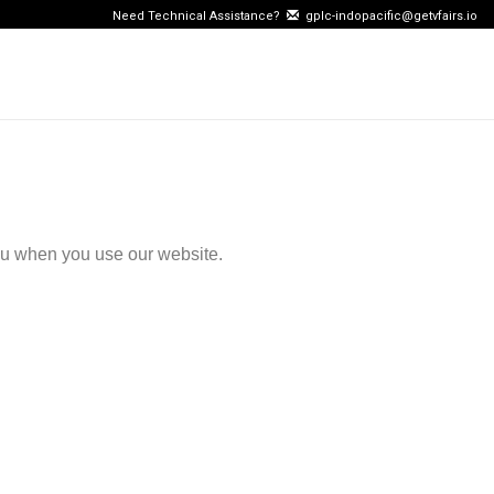
Need Technical Assistance?
gplc-indopacific@getvfairs.io
ou when you use our website.