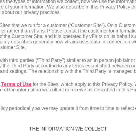
ibes the types of information we collect, how we use the informa
e of your information. We also describe in this Privacy Policy th
about our privacy practices.
ites that we run for a customer (“Customer Site”). On a Customer
er rather than vFairs. Please contact the customer for informati
f the Customer Site, and it is operated by vFairs on its behalf s
Policy describes generally how vFairs uses data in connection wi
ustomer Site.
h third parties (“Third Party”) similar to an in person job fair o
 the Third Party according to any terms established between our
 and settings. The relationship with the Third Party is managed 
e
Terms of Use
for the Sites, which apply to this Privacy Policy.
e of the information we collect or receive as described in this 
icy periodically as we may update it from time to time to reflect
THE INFORMATION WE COLLECT