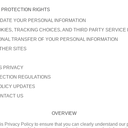
 PROTECTION RIGHTS
DATE YOUR PERSONAL INFORMATION
KIES, TRACKING CHOICES, AND THIRD PARTY SERVICE
ONAL TRANSFER OF YOUR PERSONAL INFORMATION
THER SITES
S PRIVACY
ECTION REGULATIONS
OLICY UPDATES
NTACT US
OVERVIEW
this Privacy Policy to ensure that you can clearly understand our