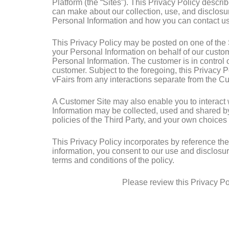
Platform (the “Sites”). This Privacy Policy descr
can make about our collection, use, and disclosur
Personal Information and how you can contact us 
This Privacy Policy may be posted on one of the S
your Personal Information on behalf of our custom
Personal Information. The customer is in control o
customer. Subject to the foregoing, this Privacy 
vFairs from any interactions separate from the C
A Customer Site may also enable you to interact wit
Information may be collected, used and shared by
policies of the Third Party, and your own choices
This Privacy Policy incorporates by reference th
information, you consent to our use and disclosur
terms and conditions of the policy.
Please review this Privacy Pol