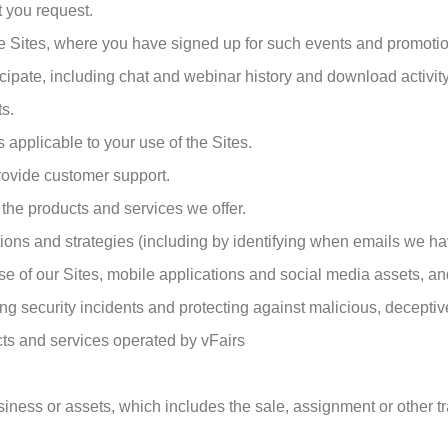
t you request.
he Sites, where you have signed up for such events and promoti
icipate, including chat and webinar history and download activity
ts.
applicable to your use of the Sites.
ovide customer support.
the products and services we offer.
s and strategies (including by identifying when emails we ha
use of our Sites, mobile applications and social media assets, an
ing security incidents and protecting against malicious, deceptive, 
cts and services operated by vFairs
business or assets, which includes the sale, assignment or other t