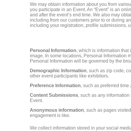
We may obtain information about you from various
you participate in an Event. An “Event” is an onli
and after the event’s end time. We also may obtai
including from our customers prior to or during an
including your registration, profile submissions, u
Personal Information
, which is information tha
image. In some locations, Personal Information ma
Personal Information will be governed by the broa
Demographic Information
, such as zip code, co
other event participants like exhibitors.
Preference Information
, such as preferred time
Content Submissions
, such as any information 
Event.
Anonymous information
, such as pages visite
engagement is like.
We collect information stored in your social medi