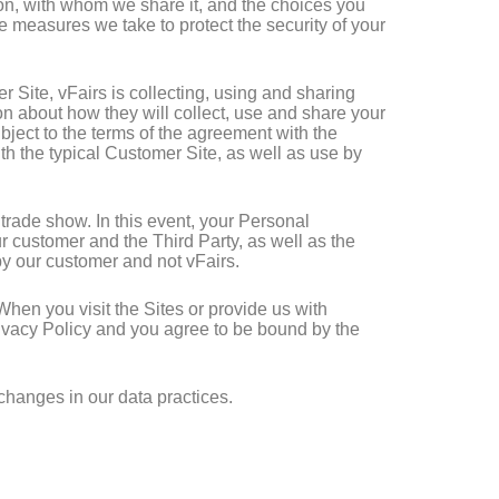
tion, with whom we share it, and the choices you
e measures we take to protect the security of your
 Site, vFairs is collecting, using and sharing
on about how they will collect, use and share your
ubject to the terms of the agreement with the
th the typical Customer Site, as well as use by
r trade show. In this event, your Personal
 customer and the Third Party, as well as the
by our customer and not vFairs.
 When you visit the Sites or provide us with
Privacy Policy and you agree to be bound by the
 changes in our data practices.