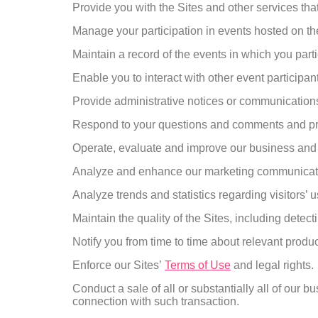
Provide you with the Sites and other services tha
Manage your participation in events hosted on t
Maintain a record of the events in which you part
Enable you to interact with other event participan
Provide administrative notices or communications 
Respond to your questions and comments and pr
Operate, evaluate and improve our business and 
Analyze and enhance our marketing communication
Analyze trends and statistics regarding visitors’ 
Maintain the quality of the Sites, including detect
Notify you from time to time about relevant produ
Enforce our Sites’
Terms of Use
and legal rights.
Conduct a sale of all or substantially all of our 
connection with such transaction.