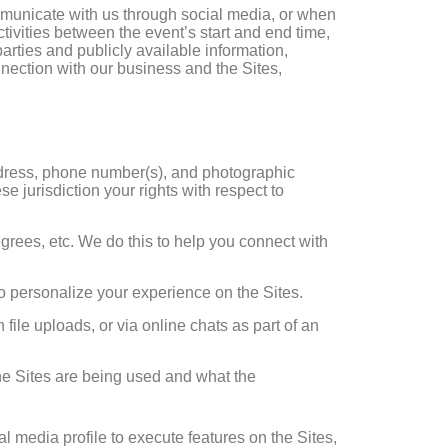
mmunicate with us through social media, or when
ctivities between the event’s start and end time,
arties and publicly available information,
nnection with our business and the Sites,
address, phone number(s), and photographic
 jurisdiction your rights with respect to
degrees, etc. We do this to help you connect with
to personalize your experience on the Sites.
file uploads, or via online chats as part of an
the Sites are being used and what the
l media profile to execute features on the Sites,