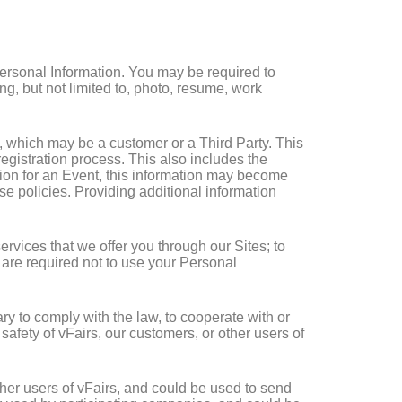
Personal Information. You may be required to
g, but not limited to, photo, resume, work
t, which may be a customer or a Third Party. This
gistration process. This also includes the
ation for an Event, this information may become
ese policies. Providing additional information
ervices that we offer you through our Sites; to
s are required not to use your Personal
y to comply with the law, to cooperate with or
 safety of vFairs, our customers, or other users of
her users of vFairs, and could be used to send