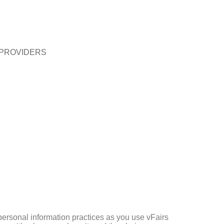
 PROVIDERS
 personal information practices as you use vFairs