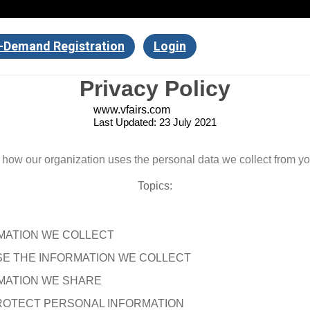
-Demand Registration
Login
Privacy Policy
www.vfairs.com
Last Updated: 23 July 2021
s how our organization uses the personal data we collect from y
Topics:
MATION WE COLLECT
E THE INFORMATION WE COLLECT
MATION WE SHARE
OTECT PERSONAL INFORMATION