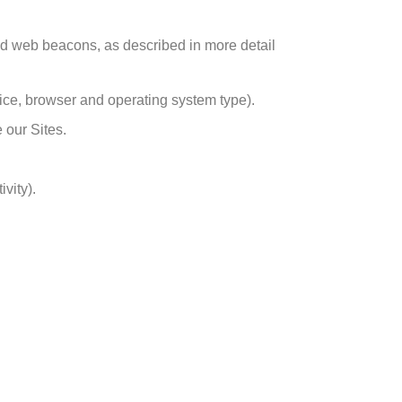
nd web beacons, as described in more detail
vice, browser and operating system type).
 our Sites.
vity).