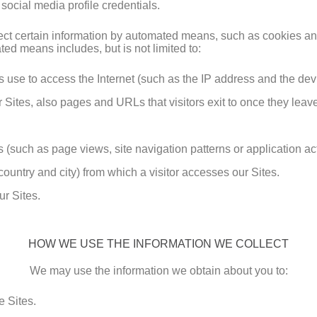
 social media profile credentials.
llect certain information by automated means, such as cookies a
ed means includes, but is not limited to:
rs use to access the Internet (such as the IP address and the de
 Sites, also pages and URLs that visitors exit to once they leave
 (such as page views, site navigation patterns or application acti
ountry and city) from which a visitor accesses our Sites.
ur Sites.
HOW WE USE THE INFORMATION WE COLLECT
We may use the information we obtain about you to:
 Sites.