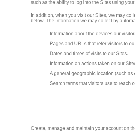
such as the ability to log into the Sites using your
In addition, when you visit our Sites, we may co
below. The information we may collect by automat
Information about the devices our visito
Pages and URLs that refer visitors to our
Dates and times of visits to our Sites.
Information on actions taken on our Sites
A general geographic location (such as c
Search terms that visitors use to reach o
Create, manage and maintain your account on the