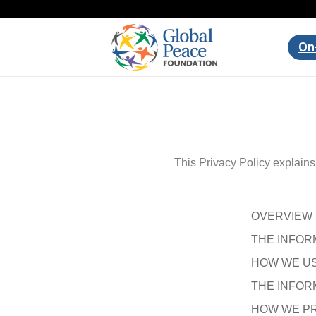
On
This Privacy Policy explain
OVERVIEW
THE INFOR
HOW WE US
THE INFOR
HOW WE PR