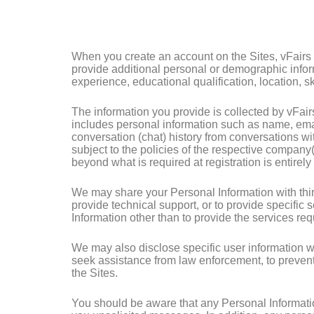
When you create an account on the Sites, vFairs w
provide additional personal or demographic inform
experience, educational qualification, location, ski
The information you provide is collected by vFair
includes personal information such as name, emai
conversation (chat) history from conversations wi
subject to the policies of the respective company(
beyond what is required at registration is entirely 
We may share your Personal Information with third 
provide technical support, or to provide specific 
Information other than to provide the services re
We may also disclose specific user information wh
seek assistance from law enforcement, to prevent a 
the Sites.
You should be aware that any Personal Informatio