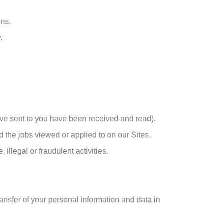
ons.
.
ve sent to you have been received and read).
d the jobs viewed or applied to on our Sites.
illegal or fraudulent activities.
ransfer of your personal information and data in