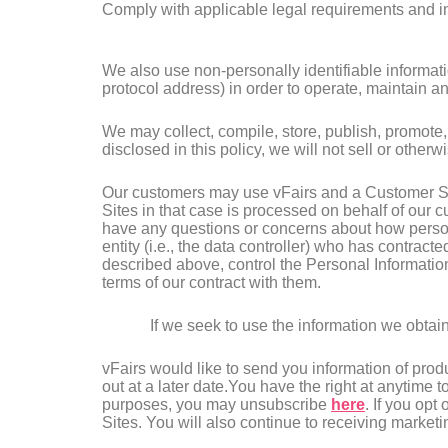
Comply with applicable legal requirements and in
We also use non-personally identifiable informati
protocol address) in order to operate, maintain 
We may collect, compile, store, publish, promote,
disclosed in this policy, we will not sell or other
Our customers may use vFairs and a Customer Sit
Sites in that case is processed on behalf of our 
have any questions or concerns about how persona
entity (i.e., the data controller) who has contra
described above, control the Personal Informatio
terms of our contract with them.
If we seek to use the information we obtain
vFairs would like to send you information of prod
out at a later date.You have the right at anytime 
purposes, you may unsubscribe
here
. If you opt
Sites. You will also continue to receiving marketi