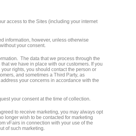
r access to the Sites (including your internet
ted information, however, unless otherwise
y without your consent.
ormation. The data that we process through the
 that we have in place with our customers. If you
your rights, you should contact the person or
ustomers, and sometimes a Third Party, as
o address your concerns in accordance with the
uest your consent at the time of collection.
e agreed to receive marketing, you may always opt
 no longer wish to be contacted for marketing
from vFairs in connection with your use of the
out of such marketing.